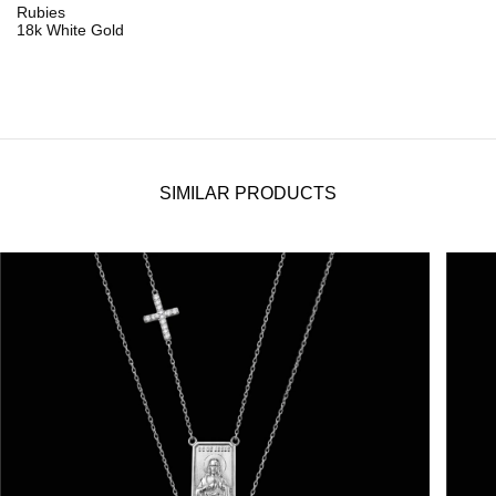
Rubies
18k White Gold
SIMILAR PRODUCTS