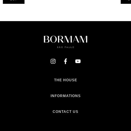
THE HOUSE
INFORMATIONS
CONTACT US