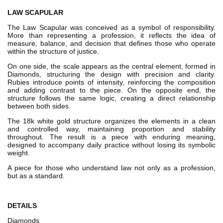
LAW SCAPULAR
The Law Scapular was conceived as a symbol of responsibility.
More than representing a profession, it reflects the idea of
measure, balance, and decision that defines those who operate
within the structure of justice.
On one side, the scale appears as the central element, formed in
Diamonds, structuring the design with precision and clarity.
Rubies introduce points of intensity, reinforcing the composition
and adding contrast to the piece. On the opposite end, the
structure follows the same logic, creating a direct relationship
between both sides.
The 18k white gold structure organizes the elements in a clean
and controlled way, maintaining proportion and stability
throughout. The result is a piece with enduring meaning,
designed to accompany daily practice without losing its symbolic
weight.
A piece for those who understand law not only as a profession,
but as a standard.
DETAILS
Diamonds