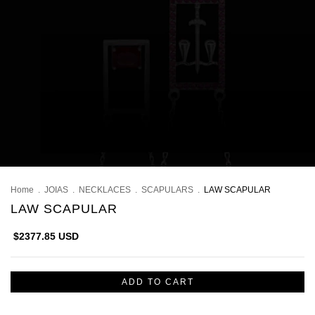
Home
.
JOIAS
.
NECKLACES
.
SCAPULARS
.
LAW SCAPULAR
LAW SCAPULAR
$2377.85 USD