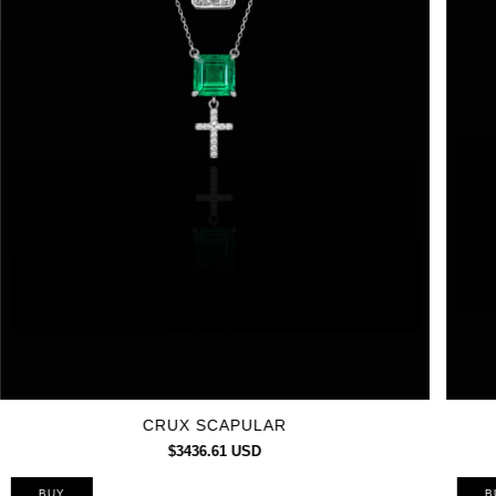
CRUX SCAPULAR
$3436.61 USD