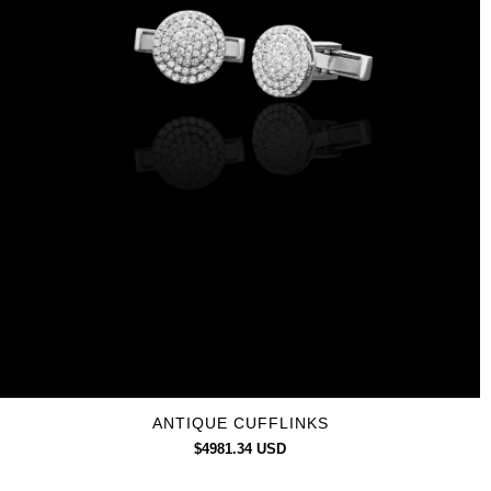
ANTIQUE CUFFLINKS
$4981.34 USD