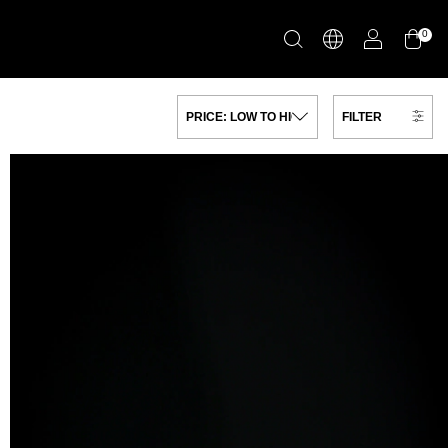
0
FILTER