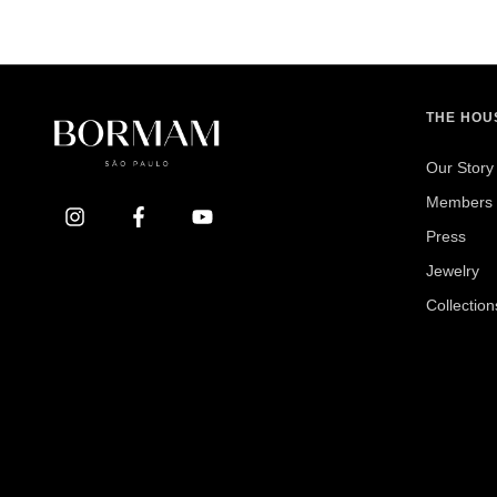
THE HOU
Our Story
Members 
Press
Jewelry
Collection