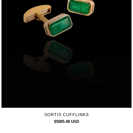
SORTIS CUFFLINKS
$5085.48 USD