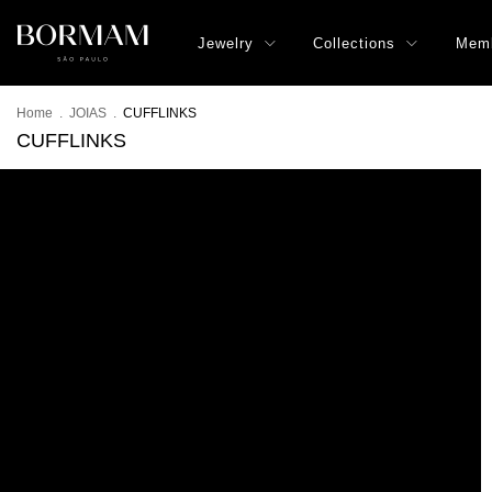
Jewelry
Collections
Memb
Home
.
JOIAS
.
CUFFLINKS
CUFFLINKS