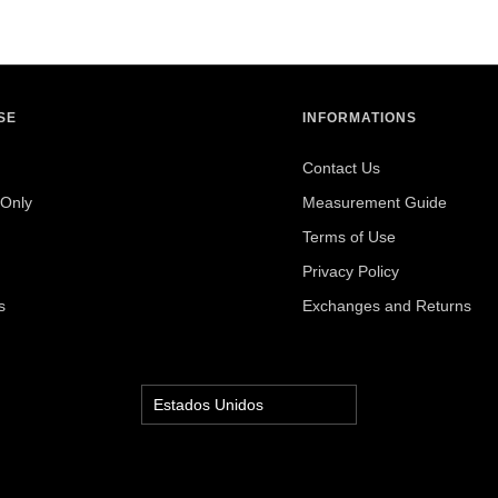
SE
INFORMATIONS
Contact Us
Only
Measurement Guide
Terms of Use
Privacy Policy
s
Exchanges and Returns