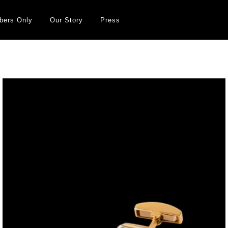
ers Only
Our Story
Press