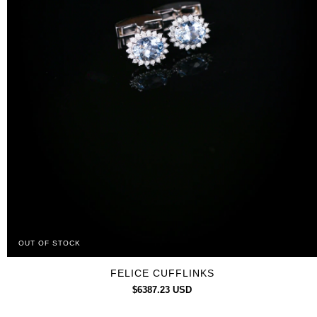
OUT OF STOCK
FELICE CUFFLINKS
$6387.23 USD