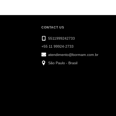
CONTACT US
5511999242733
+55 11 99924-2733
atendimento@bormam.com.br
São Paulo - Brasil