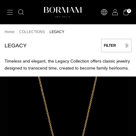
0
Home
.
COLLECTIONS
.
LEGACY
LEGACY
FILTER
Timeless and elegant, the Legacy Collection offers classic jewelry
designed to transcend time, created to become family heirlooms.