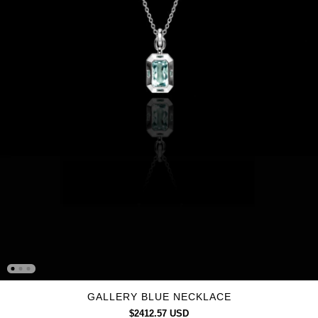
GALLERY BLUE NECKLACE
$2412.57 USD