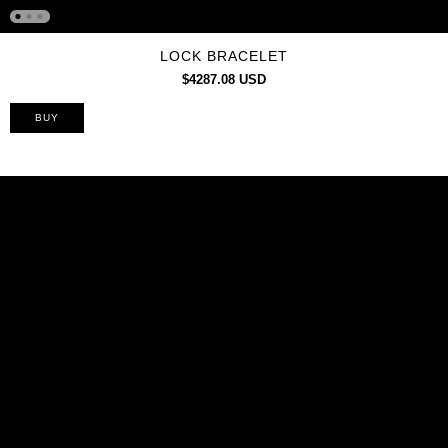
LOCK BRACELET
$4287.08 USD