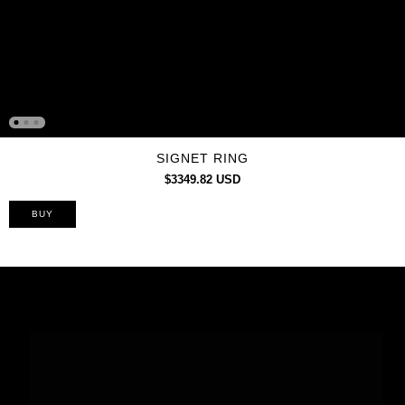
SIGNET RING
$3349.82 USD