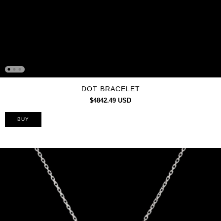
DOT BRACELET
$4842.49 USD