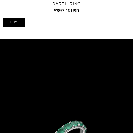
DARTH RING
$3853.16 USD