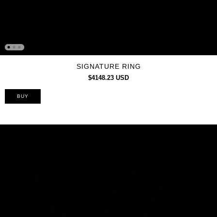
SIGNATURE RING
$4148.23 USD