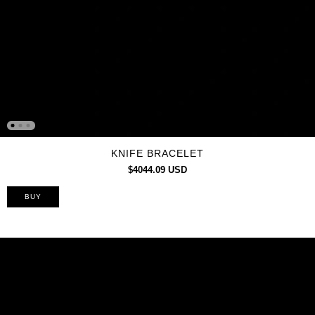
KNIFE BRACELET
$4044.09 USD