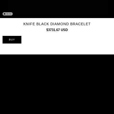
KNIFE BLACK DIAMOND BRACELET
$3731.67 USD