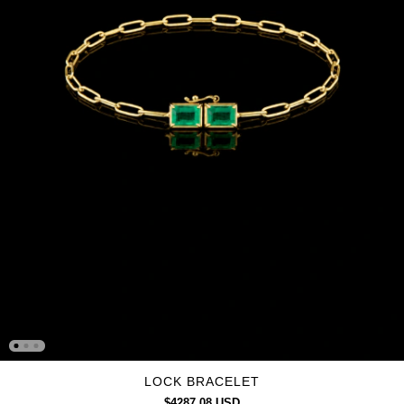
LOCK BRACELET
$4287.08 USD