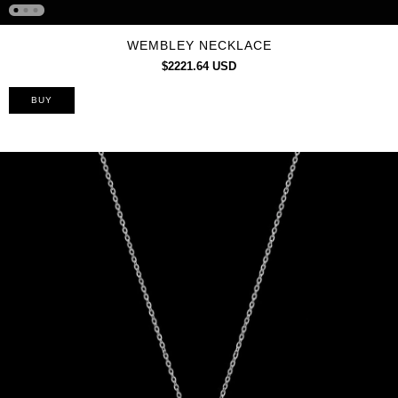
WEMBLEY NECKLACE
$2221.64 USD