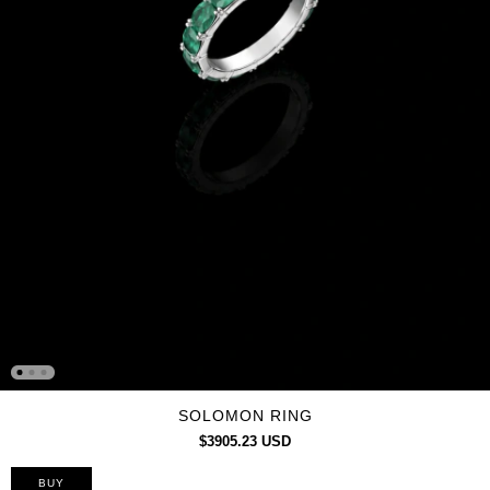
SOLOMON RING
$3905.23 USD