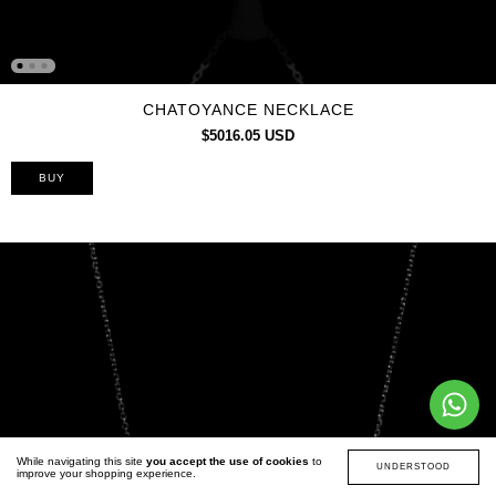
CHATOYANCE NECKLACE
$5016.05 USD
While navigating this site
you accept the use of cookies
to
UNDERSTOOD
improve your shopping experience.