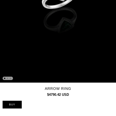
ARROW RING
$4790.42 USD