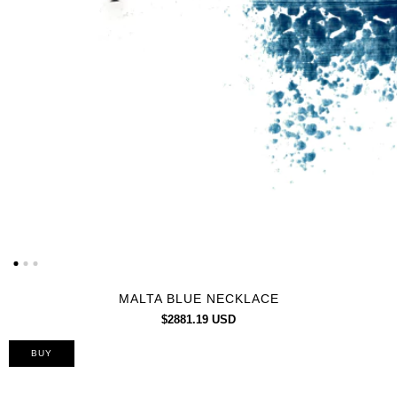
MALTA BLUE NECKLACE
$2881.19 USD