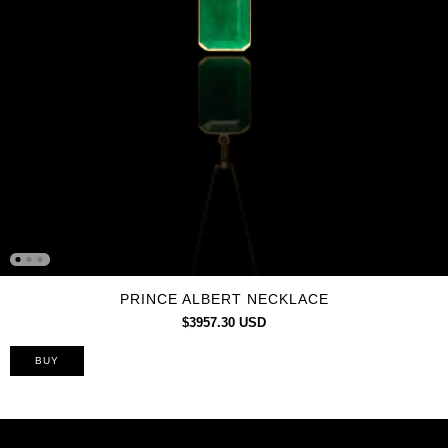
PRINCE ALBERT NECKLACE
$3957.30 USD