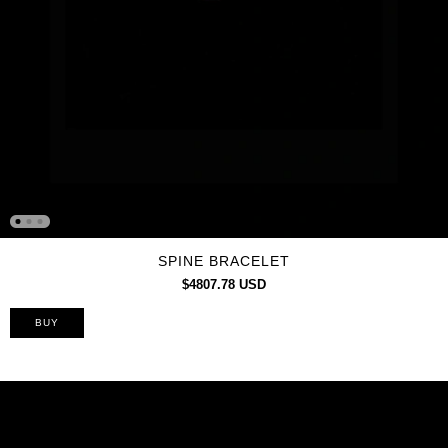
SPINE BRACELET
$4807.78 USD