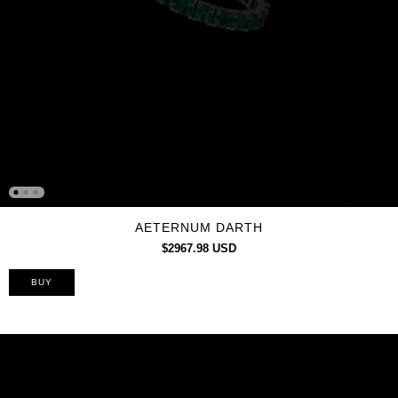
AETERNUM DARTH
$2967.98 USD