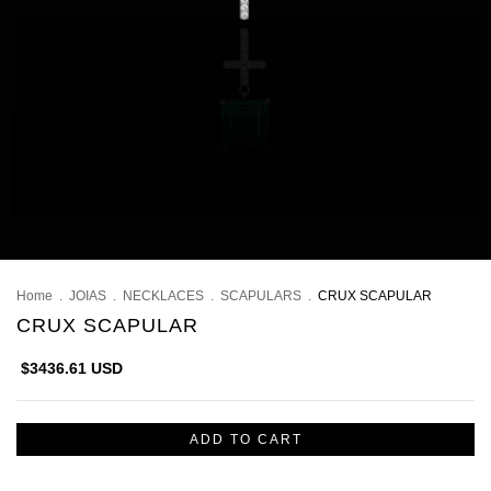
Home
.
JOIAS
.
NECKLACES
.
SCAPULARS
.
CRUX SCAPULAR
CRUX SCAPULAR
$3436.61 USD