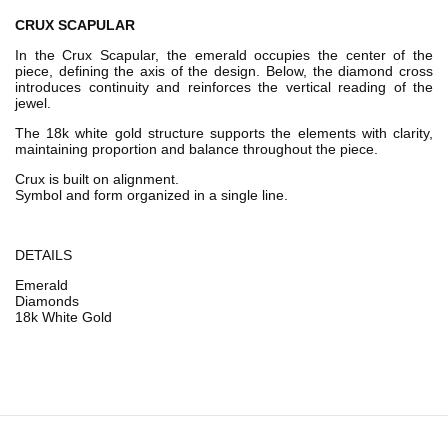
CRUX SCAPULAR
In the Crux Scapular, the emerald occupies the center of the
piece, defining the axis of the design. Below, the diamond cross
introduces continuity and reinforces the vertical reading of the
jewel.
The 18k white gold structure supports the elements with clarity,
maintaining proportion and balance throughout the piece.
Crux is built on alignment.
Symbol and form organized in a single line.
DETAILS
Emerald
Diamonds
18k White Gold