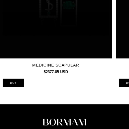
MEDICINE SCAPULAR
$2377.85 USD