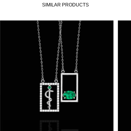
SIMILAR PRODUCTS