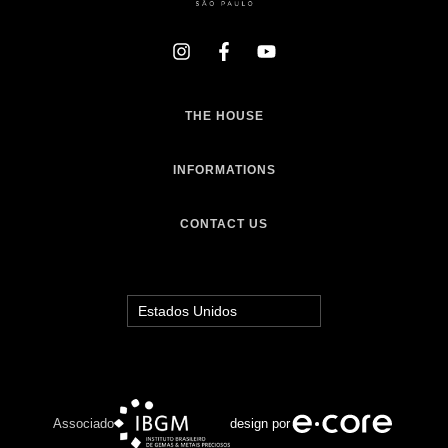
THE HOUSE
INFORMATIONS
CONTACT US
Associado
design por