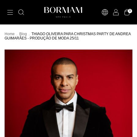
0
Home
.
Blog
.
THIAGO OLIVEIRA PARA CHRISTMAS PARTY DE ANDREA
GUIMARÃES - PRODUÇÃO DE MODA 25/11