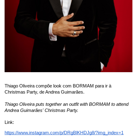
Thiago Oliveira compõe look com 
BORMAM
 para ir à 
Christmas Party, de Andrea Guimarães.
Thiago Oliveira puts together an outfit with BORMAM to attend 
Andrea Guimarães' Christmas Party.
Link:
https://www.instagram.com/p/DRgBlKHDJg8/?img_index=1