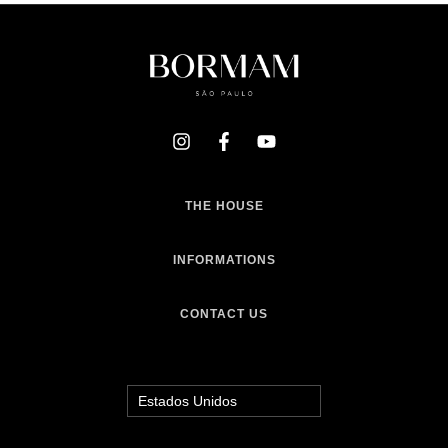
THE HOUSE
INFORMATIONS
CONTACT US